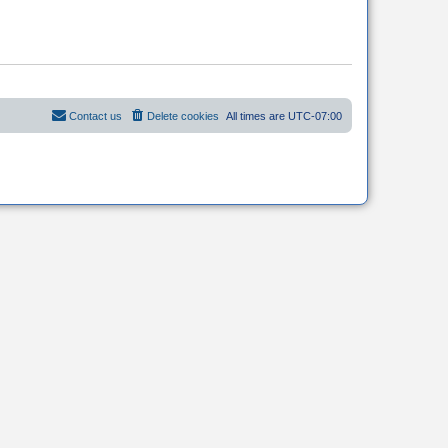
Contact us
Delete cookies
All times are
UTC-07:00