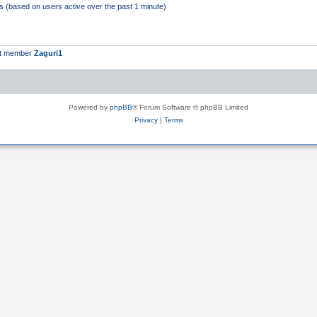
ts (based on users active over the past 1 minute)
st member
Zaguri1
Powered by
phpBB
® Forum Software © phpBB Limited
Privacy
|
Terms