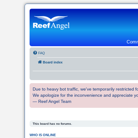
Commu
FAQ
Board index
Due to heavy bot traffic, we've temporarily restricted
We apologize for the inconvenience and appreciate y
— Reef Angel Team
This board has no forums.
WHO IS ONLINE