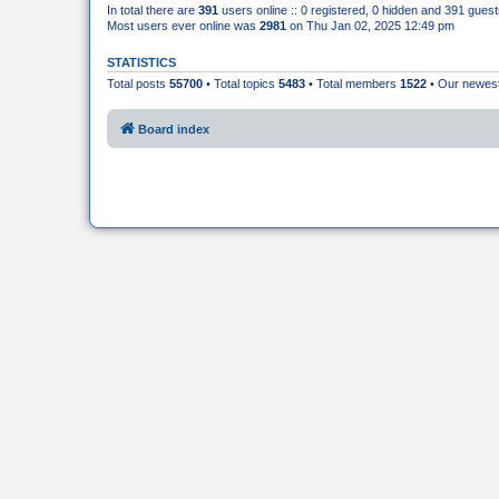
In total there are
391
users online :: 0 registered, 0 hidden and 391 gues
Most users ever online was
2981
on Thu Jan 02, 2025 12:49 pm
STATISTICS
Total posts
55700
• Total topics
5483
• Total members
1522
• Our newe
Board index