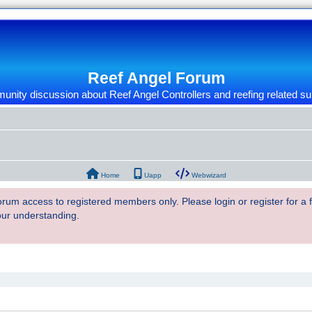
Reef Angel Forum
nity discussion about Reef Angel Controllers and reefing related su
Home
Uapp
Webwizard
 forum access to registered members only. Please login or register for a
our understanding.