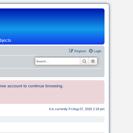
bjects
Register
Login
Search
Advanced search
 free account to continue browsing.
It is currently Fri Aug 07, 2026 2:18 pm