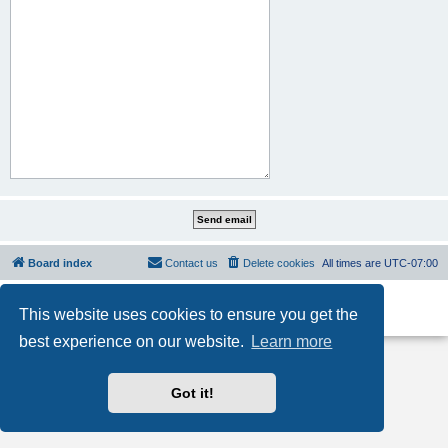
Board index
Contact us
Delete cookies
All times are
UTC-07:00
Powered by
phpBB
® Forum Software © phpBB Limited
This website uses cookies to ensure you get the
Privacy
|
Terms
best experience on our website.
Learn more
Got it!