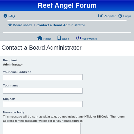
Reef Angel Forum
FAQ
Register
Login
Board index
Contact a Board Administrator
Home
Uapp
Webwizard
Contact a Board Administrator
Recipient:
Administrator
Your email address:
Your name:
Subject:
Message body:
This message will be sent as plain text, do not include any HTML or BBCode. The return
address for this message will be set to your email address.