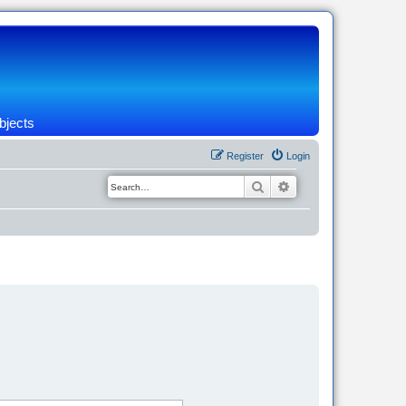
bjects
Register
Login
Search
Advanced search