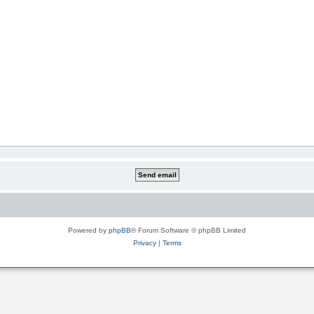
Powered by
phpBB
® Forum Software © phpBB Limited
Privacy
|
Terms