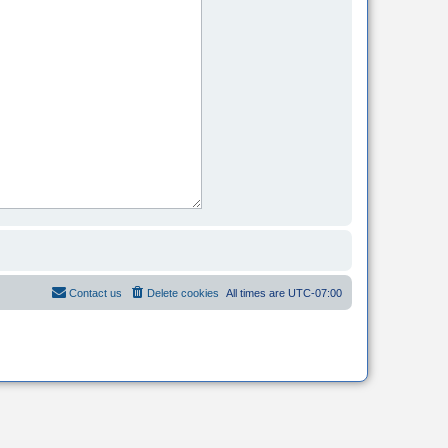
Contact us
Delete cookies
All times are
UTC-07:00