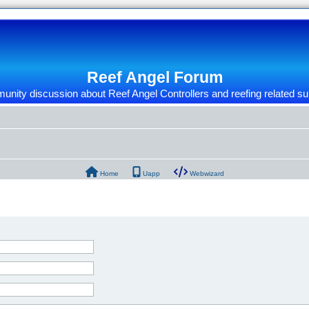
Reef Angel Forum
nity discussion about Reef Angel Controllers and reefing related su
Home
Uapp
Webwizard