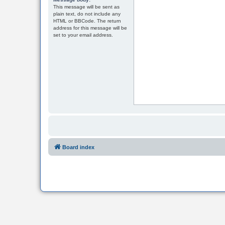
This message will be sent as
plain text, do not include any
HTML or BBCode. The return
address for this message will be
set to your email address.
Board index