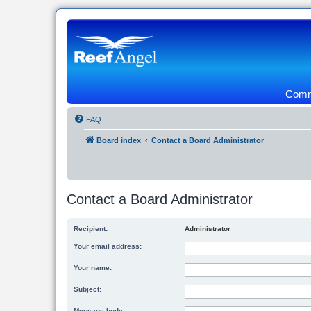
Commu
FAQ
Board index
Contact a Board Administrator
Contact a Board Administrator
Recipient:
Administrator
Your email address:
Your name:
Subject:
Message body: