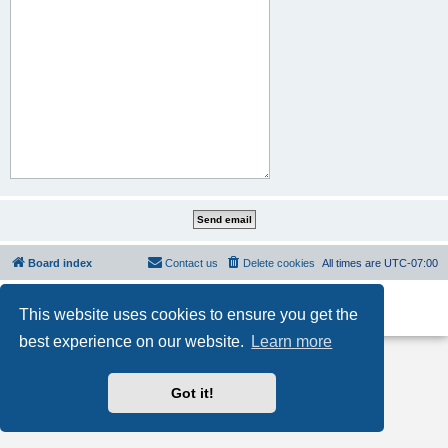
Board index
Contact us
Delete cookies
All times are
UTC-07:00
Powered by
phpBB
® Forum Software © phpBB Limited
This website uses cookies to ensure you get the
Privacy
|
Terms
best experience on our website.
Learn more
Got it!