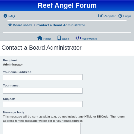
Reef Angel Forum
FAQ
Register
Login
Board index
Contact a Board Administrator
Home
Uapp
Webwizard
Contact a Board Administrator
Recipient:
Administrator
Your email address:
Your name:
Subject:
Message body:
This message will be sent as plain text, do not include any HTML or BBCode. The return
address for this message will be set to your email address.