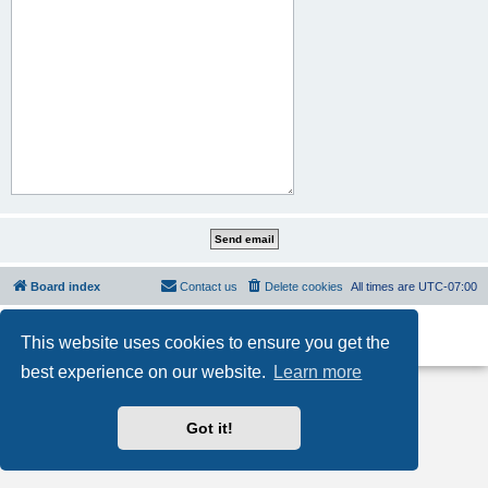
Board index
Contact us
Delete cookies
All times are
UTC-07:00
Powered by
phpBB
® Forum Software © phpBB Limited
This website uses cookies to ensure you get the
Privacy
|
Terms
best experience on our website.
Learn more
Got it!