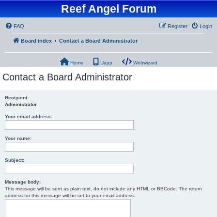
Reef Angel Forum
FAQ
Register
Login
Board index
Contact a Board Administrator
Home
Uapp
Webwizard
Contact a Board Administrator
Recipient:
Administrator
Your email address:
Your name:
Subject:
Message body:
This message will be sent as plain text, do not include any HTML or BBCode. The return
address for this message will be set to your email address.