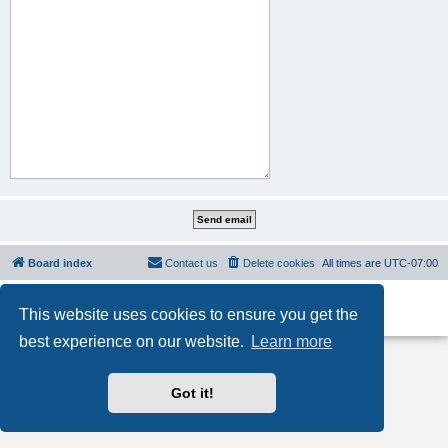
Board index
Contact us
Delete cookies
All times are
UTC-07:00
Powered by
phpBB
® Forum Software © phpBB Limited
This website uses cookies to ensure you get the
Privacy
|
Terms
best experience on our website.
Learn more
Got it!