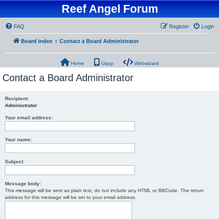
Reef Angel Forum
FAQ
Register
Login
Board index
Contact a Board Administrator
Home
Uapp
Webwizard
Contact a Board Administrator
Recipient:
Administrator
Your email address:
Your name:
Subject:
Message body:
This message will be sent as plain text, do not include any HTML or BBCode. The return
address for this message will be set to your email address.