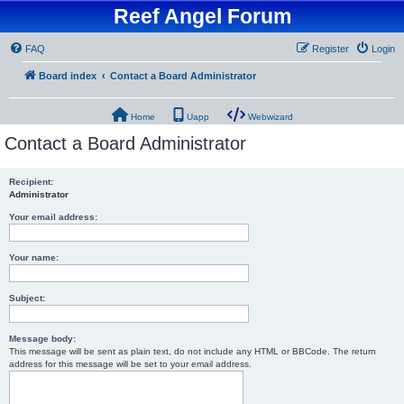
Reef Angel Forum
FAQ
Register
Login
Board index
Contact a Board Administrator
Home
Uapp
Webwizard
Contact a Board Administrator
Recipient:
Administrator
Your email address:
Your name:
Subject:
Message body:
This message will be sent as plain text, do not include any HTML or BBCode. The return
address for this message will be set to your email address.