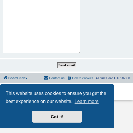
Board index
Contact us
Delete cookies
All times are
UTC-07:00
Powered by
phpBB
® Forum Software © phpBB Limited
This website uses cookies to ensure you get the
Privacy
|
Terms
best experience on our website.
Learn more
Got it!