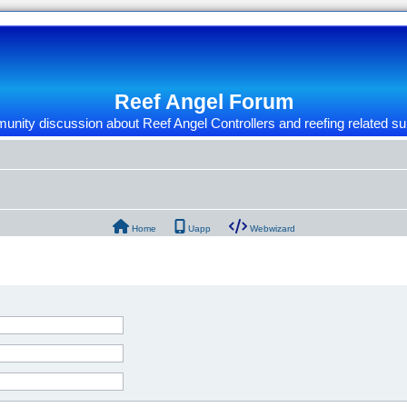
Reef Angel Forum
nity discussion about Reef Angel Controllers and reefing related su
Home
Uapp
Webwizard