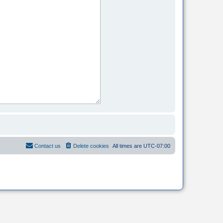
Contact us
Delete cookies
All times are
UTC-07:00