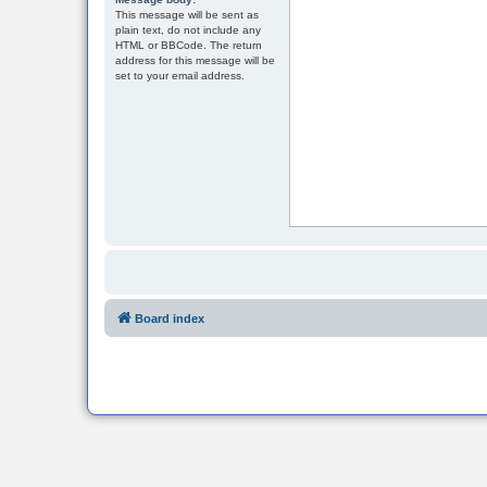
This message will be sent as
plain text, do not include any
HTML or BBCode. The return
address for this message will be
set to your email address.
Board index