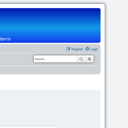
bjects
Register
Login
Search
Advanced search