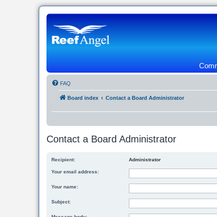
Commu
FAQ
Board index
Contact a Board Administrator
Contact a Board Administrator
Recipient:
Administrator
Your email address:
Your name:
Subject:
Message body: