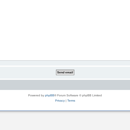
Powered by
phpBB
® Forum Software © phpBB Limited
Privacy
|
Terms