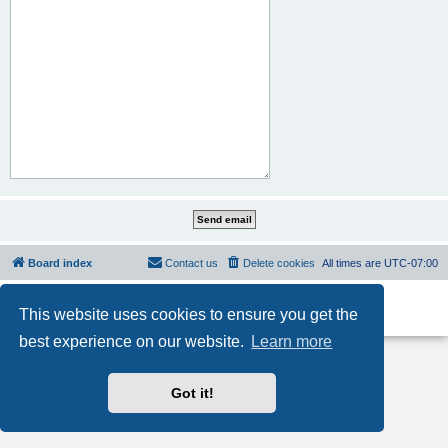
Board index
Contact us
Delete cookies
All times are
UTC-07:00
Powered by
phpBB
® Forum Software © phpBB Limited
This website uses cookies to ensure you get the
Privacy
|
Terms
best experience on our website.
Learn more
Got it!