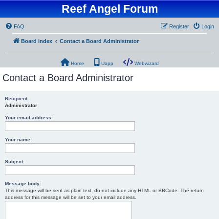
Reef Angel Forum
FAQ
Register
Login
Board index
Contact a Board Administrator
Home
Uapp
Webwizard
Contact a Board Administrator
Recipient:
Administrator
Your email address:
Your name:
Subject:
Message body:
This message will be sent as plain text, do not include any HTML or BBCode. The return
address for this message will be set to your email address.