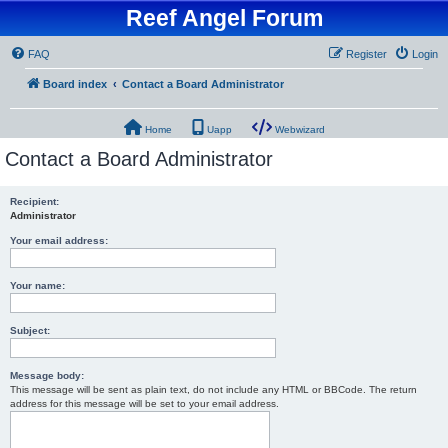
Reef Angel Forum
FAQ
Register
Login
Board index
Contact a Board Administrator
Home
Uapp
Webwizard
Contact a Board Administrator
Recipient:
Administrator
Your email address:
Your name:
Subject:
Message body:
This message will be sent as plain text, do not include any HTML or BBCode. The return
address for this message will be set to your email address.