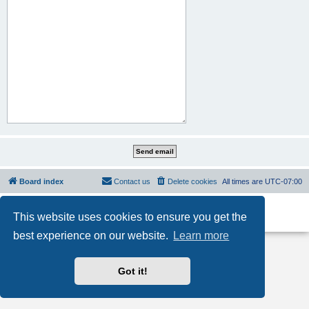
Board index
Contact us
Delete cookies
All times are
UTC-07:00
Powered by
phpBB
® Forum Software © phpBB Limited
This website uses cookies to ensure you get the
Privacy
|
Terms
best experience on our website.
Learn more
Got it!