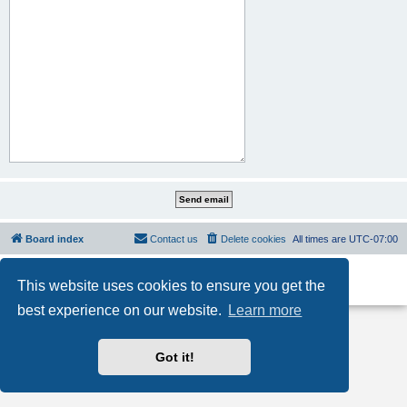
Board index
Contact us
Delete cookies
All times are
UTC-07:00
Powered by
phpBB
® Forum Software © phpBB Limited
This website uses cookies to ensure you get the
Privacy
|
Terms
best experience on our website.
Learn more
Got it!