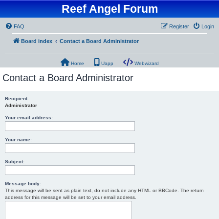
Reef Angel Forum
FAQ
Register
Login
Board index
Contact a Board Administrator
Home
Uapp
Webwizard
Contact a Board Administrator
Recipient:
Administrator
Your email address:
Your name:
Subject:
Message body:
This message will be sent as plain text, do not include any HTML or BBCode. The return
address for this message will be set to your email address.