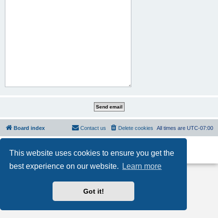
Board index
Contact us
Delete cookies
All times are
UTC-07:00
Powered by
phpBB
® Forum Software © phpBB Limited
This website uses cookies to ensure you get the
Privacy
|
Terms
best experience on our website.
Learn more
Got it!