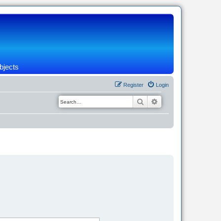
bjects
Register
Login
Search
Advanced search