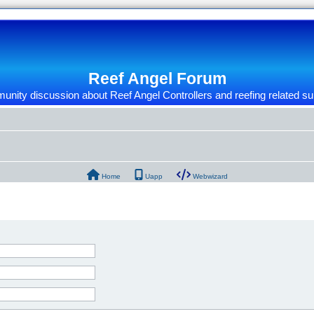
Reef Angel Forum
nity discussion about Reef Angel Controllers and reefing related su
Home
Uapp
Webwizard