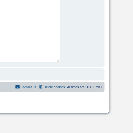
Contact us
Delete cookies
All times are
UTC-07:00