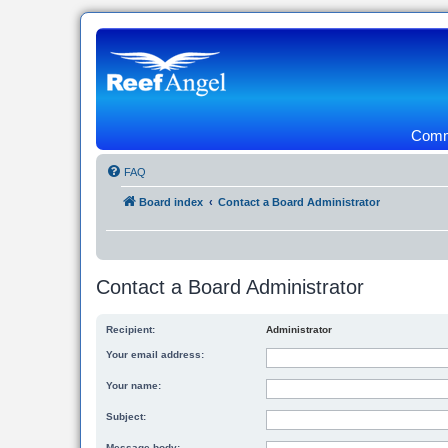
Commu
FAQ
Board index
Contact a Board Administrator
Contact a Board Administrator
Recipient:
Administrator
Your email address:
Your name:
Subject:
Message body: