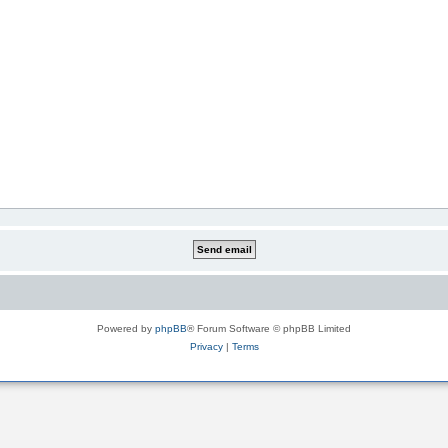
Powered by
phpBB
® Forum Software © phpBB Limited
Privacy
|
Terms