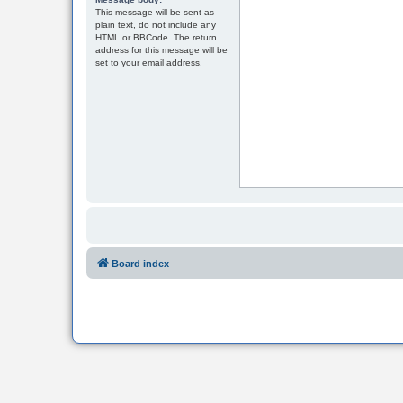
This message will be sent as
plain text, do not include any
HTML or BBCode. The return
address for this message will be
set to your email address.
Board index