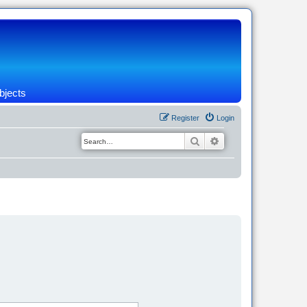
bjects
Register
Login
Search
Advanced search