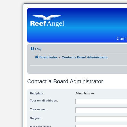
Commu
FAQ
Board index
Contact a Board Administrator
Contact a Board Administrator
Recipient:
Administrator
Your email address:
Your name:
Subject:
Message body: