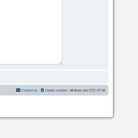
Contact us
Delete cookies
All times are
UTC-07:00