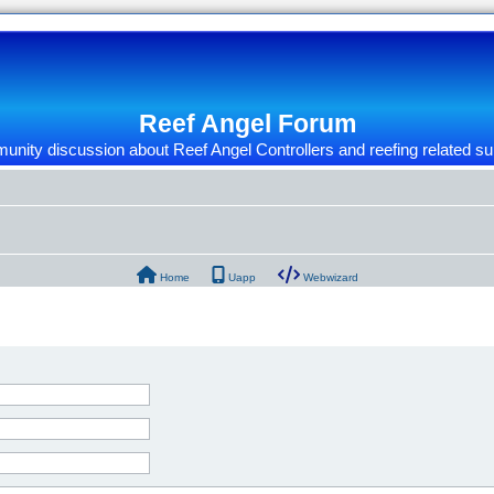
Reef Angel Forum
nity discussion about Reef Angel Controllers and reefing related su
Home
Uapp
Webwizard