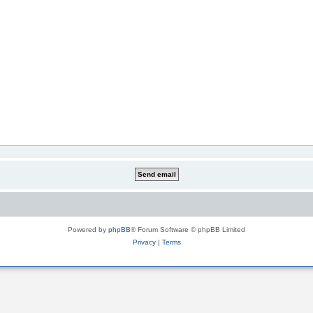
Powered by
phpBB
® Forum Software © phpBB Limited
Privacy
|
Terms