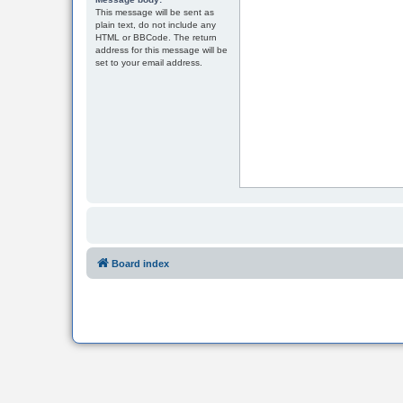
This message will be sent as
plain text, do not include any
HTML or BBCode. The return
address for this message will be
set to your email address.
Board index