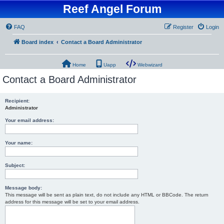
Reef Angel Forum
FAQ
Register
Login
Board index
Contact a Board Administrator
Home
Uapp
Webwizard
Contact a Board Administrator
Recipient:
Administrator
Your email address:
Your name:
Subject:
Message body:
This message will be sent as plain text, do not include any HTML or BBCode. The return
address for this message will be set to your email address.