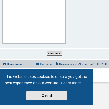
Board index
Contact us
Delete cookies
All times are
UTC-07:00
Powered by
phpBB
® Forum Software © phpBB Limited
This website uses cookies to ensure you get the
Privacy
|
Terms
best experience on our website.
Learn more
Got it!