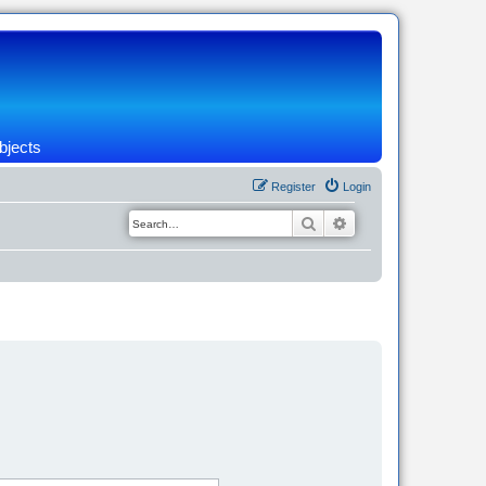
bjects
Register
Login
Search
Advanced search