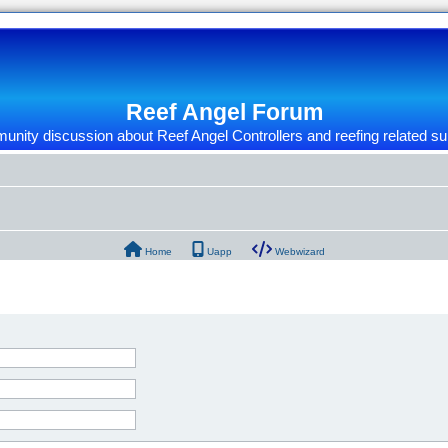
Reef Angel Forum
nity discussion about Reef Angel Controllers and reefing related su
Home
Uapp
Webwizard