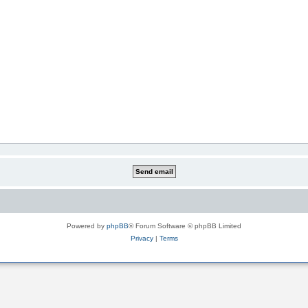
Powered by
phpBB
® Forum Software © phpBB Limited
Privacy
|
Terms