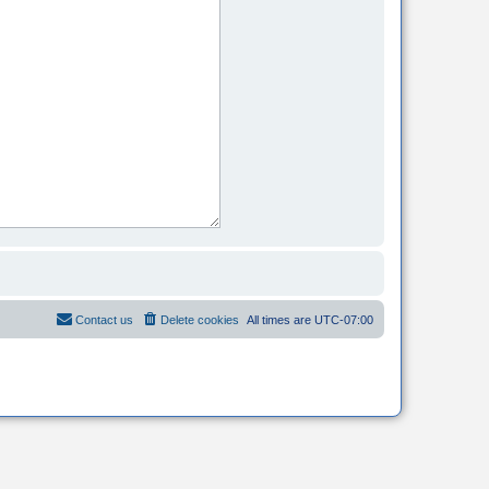
Contact us
Delete cookies
All times are
UTC-07:00