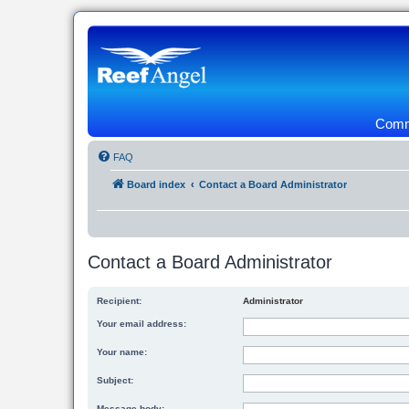
Commu
FAQ
Board index
Contact a Board Administrator
Contact a Board Administrator
Recipient:
Administrator
Your email address:
Your name:
Subject:
Message body: