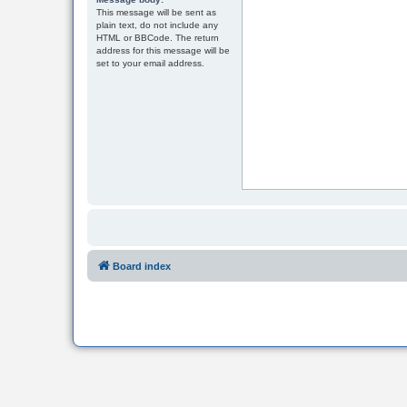
This message will be sent as
plain text, do not include any
HTML or BBCode. The return
address for this message will be
set to your email address.
Board index