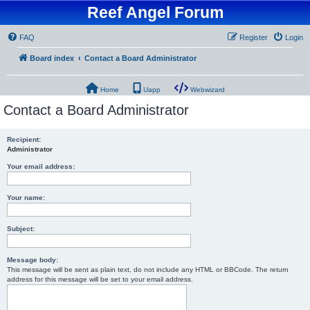
Reef Angel Forum
FAQ
Register
Login
Board index
Contact a Board Administrator
Home
Uapp
Webwizard
Contact a Board Administrator
Recipient:
Administrator
Your email address:
Your name:
Subject:
Message body:
This message will be sent as plain text, do not include any HTML or BBCode. The return
address for this message will be set to your email address.