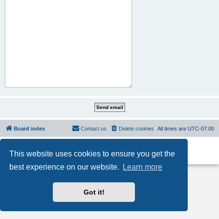
Board index
Contact us
Delete cookies
All times are
UTC-07:00
Powered by
phpBB
® Forum Software © phpBB Limited
This website uses cookies to ensure you get the
Privacy
|
Terms
best experience on our website.
Learn more
Got it!