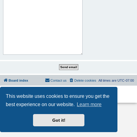
Board index
Contact us
Delete cookies
All times are
UTC-07:00
Powered by
phpBB
® Forum Software © phpBB Limited
This website uses cookies to ensure you get the
Privacy
|
Terms
best experience on our website.
Learn more
Got it!