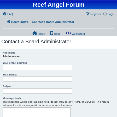
Reef Angel Forum
FAQ
Register
Login
Board index
Contact a Board Administrator
Home
Uapp
Webwizard
Contact a Board Administrator
Recipient:
Administrator
Your email address:
Your name:
Subject:
Message body:
This message will be sent as plain text, do not include any HTML or BBCode. The return
address for this message will be set to your email address.