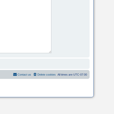
Contact us
Delete cookies
All times are
UTC-07:00