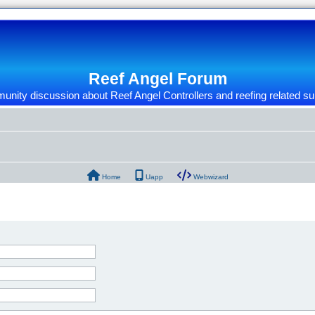
Reef Angel Forum
nity discussion about Reef Angel Controllers and reefing related su
Home
Uapp
Webwizard