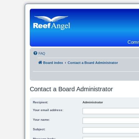
Commu
FAQ
Board index
Contact a Board Administrator
Contact a Board Administrator
Recipient:
Administrator
Your email address:
Your name:
Subject:
Message body: