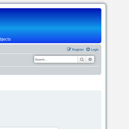
bjects
Register
Login
Search
Advanced search