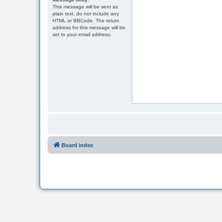
This message will be sent as
plain text, do not include any
HTML or BBCode. The return
address for this message will be
set to your email address.
Board index