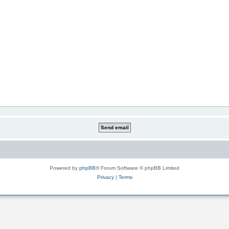
Powered by
phpBB
® Forum Software © phpBB Limited
Privacy
|
Terms