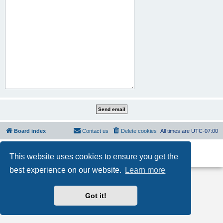
Board index
Contact us
Delete cookies
All times are
UTC-07:00
Powered by
phpBB
® Forum Software © phpBB Limited
This website uses cookies to ensure you get the
Privacy
|
Terms
best experience on our website.
Learn more
Got it!