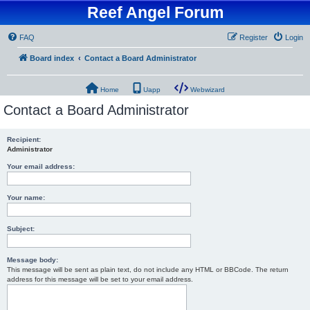
Reef Angel Forum
FAQ
Register
Login
Board index
Contact a Board Administrator
Home
Uapp
Webwizard
Contact a Board Administrator
Recipient:
Administrator
Your email address:
Your name:
Subject:
Message body:
This message will be sent as plain text, do not include any HTML or BBCode. The return
address for this message will be set to your email address.