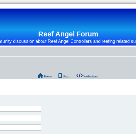
Reef Angel Forum
nity discussion about Reef Angel Controllers and reefing related su
Home
Uapp
Webwizard