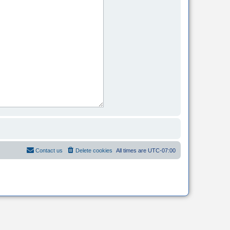
Contact us
Delete cookies
All times are
UTC-07:00