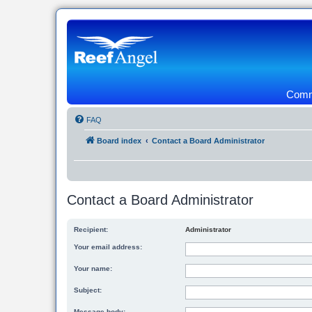
Commu
FAQ
Board index
Contact a Board Administrator
Contact a Board Administrator
Recipient:
Administrator
Your email address:
Your name:
Subject:
Message body: