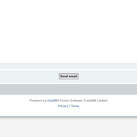
Powered by
phpBB
® Forum Software © phpBB Limited
Privacy
|
Terms