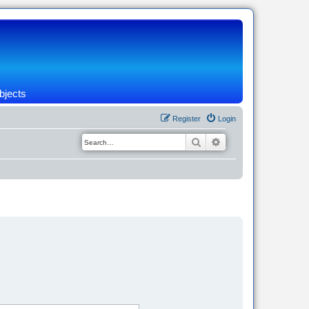
bjects
Register
Login
Search
Advanced search