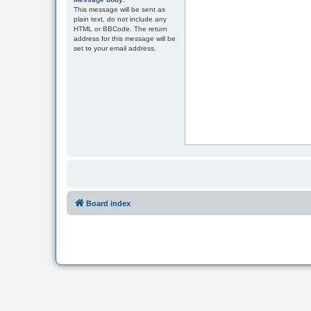
This message will be sent as
plain text, do not include any
HTML or BBCode. The return
address for this message will be
set to your email address.
Board index