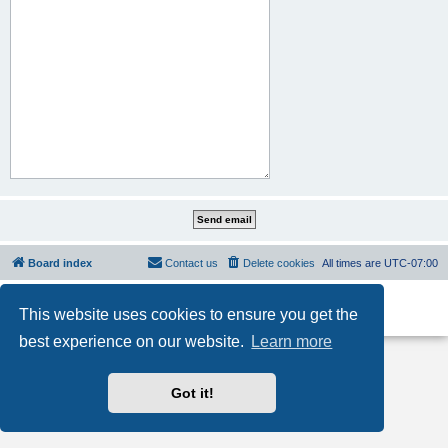
Board index
Contact us
Delete cookies
All times are
UTC-07:00
Powered by
phpBB
® Forum Software © phpBB Limited
This website uses cookies to ensure you get the
Privacy
|
Terms
best experience on our website.
Learn more
Got it!