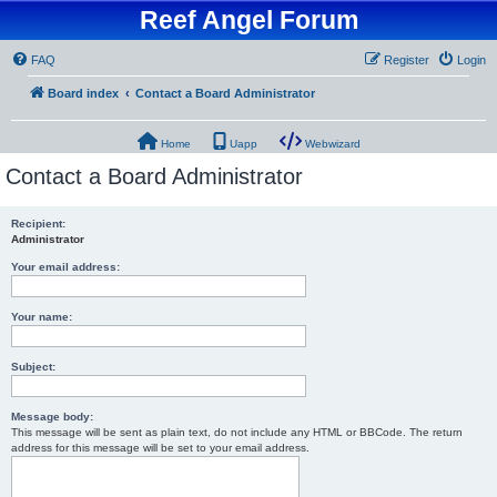
Reef Angel Forum
FAQ
Register
Login
Board index
Contact a Board Administrator
Home
Uapp
Webwizard
Contact a Board Administrator
Recipient:
Administrator
Your email address:
Your name:
Subject:
Message body:
This message will be sent as plain text, do not include any HTML or BBCode. The return
address for this message will be set to your email address.