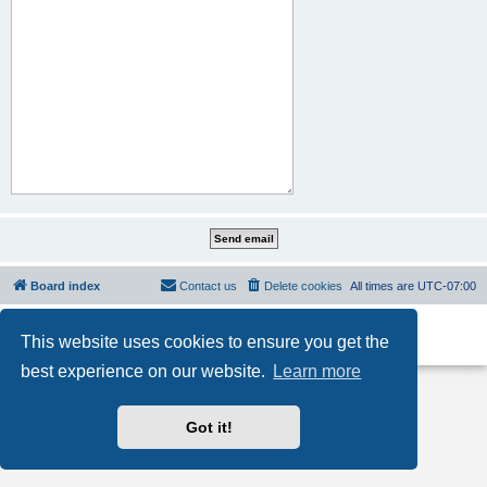
Board index
Contact us
Delete cookies
All times are
UTC-07:00
Powered by
phpBB
® Forum Software © phpBB Limited
This website uses cookies to ensure you get the
Privacy
|
Terms
best experience on our website.
Learn more
Got it!