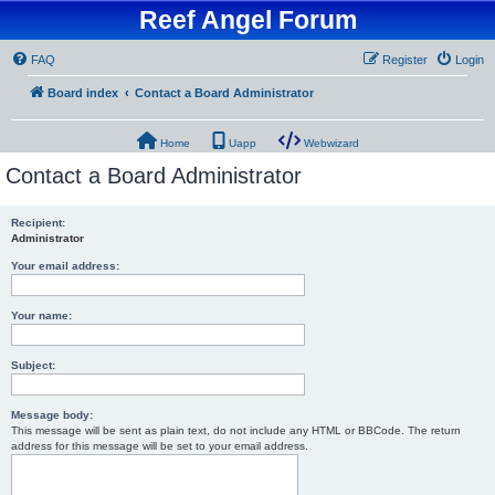
Reef Angel Forum
FAQ
Register
Login
Board index
Contact a Board Administrator
Home
Uapp
Webwizard
Contact a Board Administrator
Recipient:
Administrator
Your email address:
Your name:
Subject:
Message body:
This message will be sent as plain text, do not include any HTML or BBCode. The return
address for this message will be set to your email address.