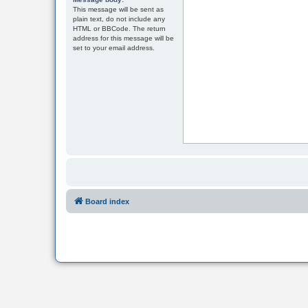
This message will be sent as
plain text, do not include any
HTML or BBCode. The return
address for this message will be
set to your email address.
Board index