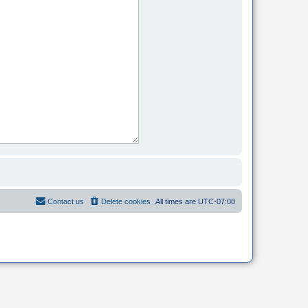
Contact us
Delete cookies
All times are
UTC-07:00