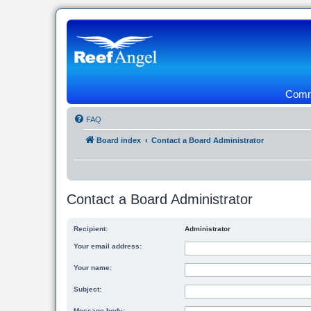
Commu
FAQ
Board index
Contact a Board Administrator
Contact a Board Administrator
Recipient:
Administrator
Your email address:
Your name:
Subject:
Message body: