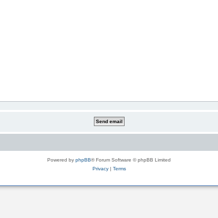
Powered by
phpBB
® Forum Software © phpBB Limited
Privacy
|
Terms