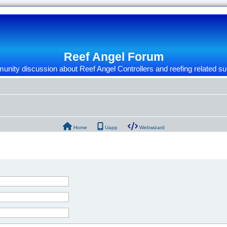
Reef Angel Forum
nity discussion about Reef Angel Controllers and reefing related su
Home
Uapp
Webwizard