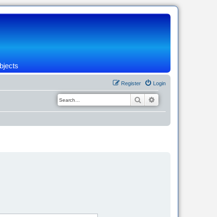
bjects
Register
Login
Search
Advanced search