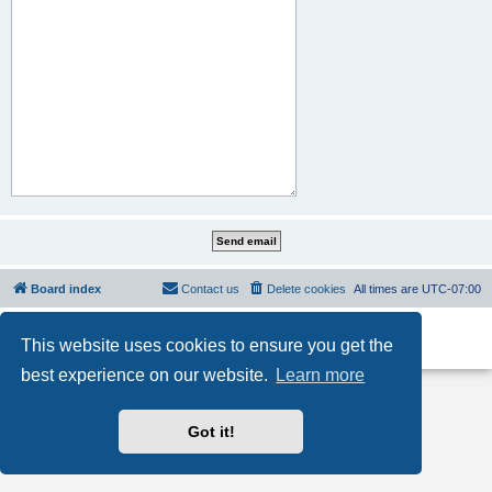
Board index
Contact us
Delete cookies
All times are
UTC-07:00
Powered by
phpBB
® Forum Software © phpBB Limited
This website uses cookies to ensure you get the
Privacy
|
Terms
best experience on our website.
Learn more
Got it!