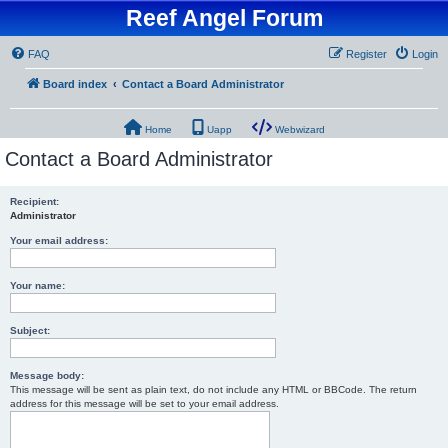
Reef Angel Forum
FAQ
Register
Login
Board index
Contact a Board Administrator
Home
Uapp
Webwizard
Contact a Board Administrator
Recipient:
Administrator
Your email address:
Your name:
Subject:
Message body:
This message will be sent as plain text, do not include any HTML or BBCode. The return
address for this message will be set to your email address.