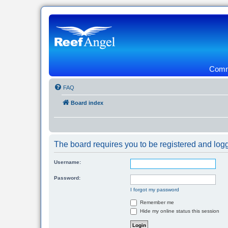
Commu
FAQ
Board index
The board requires you to be registered and logge
Username:
Password:
I forgot my password
Remember me
Hide my online status this session