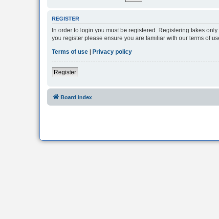
REGISTER
In order to login you must be registered. Registering takes onl
you register please ensure you are familiar with our terms of 
Terms of use
|
Privacy policy
Register
Board index