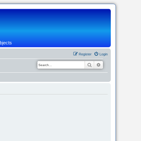
bjects
Register
Login
Search
Advanced search