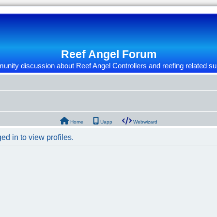
Reef Angel Forum
nity discussion about Reef Angel Controllers and reefing related su
Home
Uapp
Webwizard
d in to view profiles.