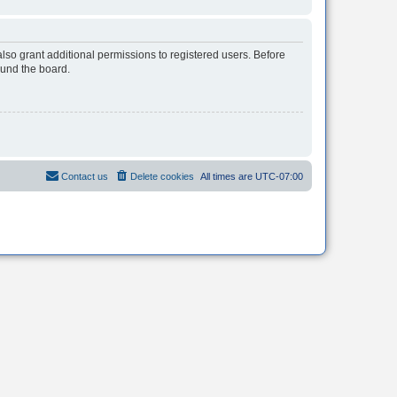
lso grant additional permissions to registered users. Before
ound the board.
Contact us
Delete cookies
All times are
UTC-07:00