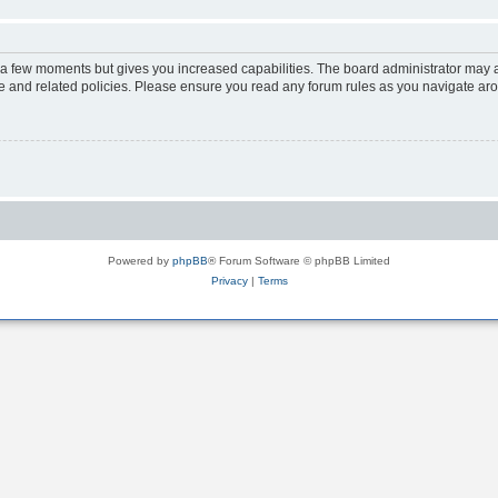
y a few moments but gives you increased capabilities. The board administrator may a
use and related policies. Please ensure you read any forum rules as you navigate ar
Powered by
phpBB
® Forum Software © phpBB Limited
Privacy
|
Terms