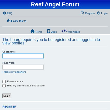
Reef Angel Forum
FAQ
Register
Login
Board index
Home
Uapp
Webwizard
The board requires you to be registered and logged in to
view profiles.
Username:
Password:
I forgot my password
Remember me
Hide my online status this session
REGISTER