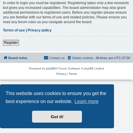
In order to login you must be registered. Registering takes only a few moments
but gives you increased capabilities. The board administrator may also grant
additional permissions to registered users. Before you register please ensure
you are familiar with our terms of use and related policies. Please ensure you
read any forum rules as you navigate around the board.
Terms of use
|
Privacy policy
Register
Board index
Contact us
Delete cookies
All times are
UTC-07:00
Powered by
phpBB
® Forum Software © phpBB Limited
Privacy
|
Terms
This website uses cookies to ensure you get the
best experience on our website.
Learn more
Got it!