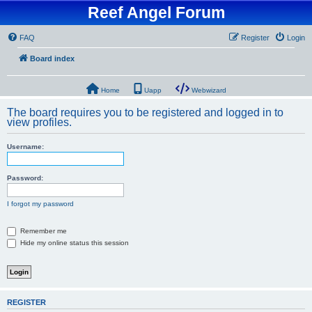
Reef Angel Forum
FAQ
Register
Login
Board index
Home
Uapp
Webwizard
The board requires you to be registered and logged in to
view profiles.
Username:
Password:
I forgot my password
Remember me
Hide my online status this session
REGISTER