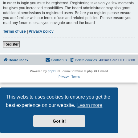
In order to login you must be registered. Registering takes only a few moments
but gives you increased capabilities. The board administrator may also grant
additional permissions to registered users. Before you register please ensure
you are familiar with our terms of use and related policies. Please ensure you
read any forum rules as you navigate around the board.
Terms of use
|
Privacy policy
Register
Board index
Contact us
Delete cookies
All times are
UTC-07:00
Powered by
phpBB
® Forum Software © phpBB Limited
Privacy
|
Terms
This website uses cookies to ensure you get the
best experience on our website.
Learn more
Got it!