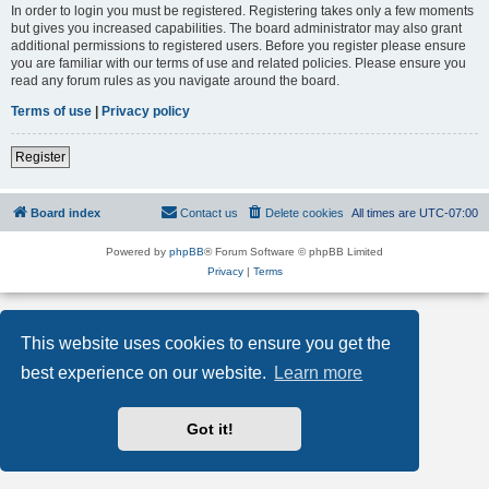
In order to login you must be registered. Registering takes only a few moments
but gives you increased capabilities. The board administrator may also grant
additional permissions to registered users. Before you register please ensure
you are familiar with our terms of use and related policies. Please ensure you
read any forum rules as you navigate around the board.
Terms of use
|
Privacy policy
Register
Board index
Contact us
Delete cookies
All times are
UTC-07:00
Powered by
phpBB
® Forum Software © phpBB Limited
Privacy
|
Terms
This website uses cookies to ensure you get the
best experience on our website.
Learn more
Got it!