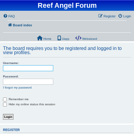
Reef Angel Forum
FAQ
Register
Login
Board index
Home
Uapp
Webwizard
The board requires you to be registered and logged in to
view profiles.
Username:
Password:
I forgot my password
Remember me
Hide my online status this session
REGISTER