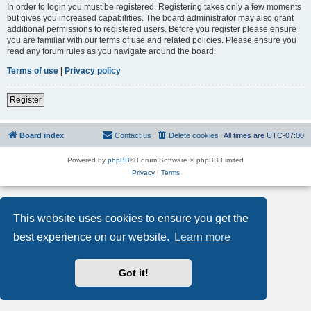
In order to login you must be registered. Registering takes only a few moments
but gives you increased capabilities. The board administrator may also grant
additional permissions to registered users. Before you register please ensure
you are familiar with our terms of use and related policies. Please ensure you
read any forum rules as you navigate around the board.
Terms of use
|
Privacy policy
Register
Board index
Contact us
Delete cookies
All times are
UTC-07:00
Powered by
phpBB
® Forum Software © phpBB Limited
Privacy
|
Terms
This website uses cookies to ensure you get the
best experience on our website.
Learn more
Got it!