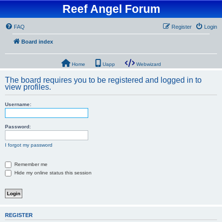
Reef Angel Forum
FAQ
Register
Login
Board index
Home
Uapp
Webwizard
The board requires you to be registered and logged in to
view profiles.
Username:
Password:
I forgot my password
Remember me
Hide my online status this session
REGISTER