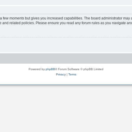
y a few moments but gives you increased capabilities. The board administrator may a
use and related policies. Please ensure you read any forum rules as you navigate ar
Powered by
phpBB
® Forum Software © phpBB Limited
Privacy
|
Terms