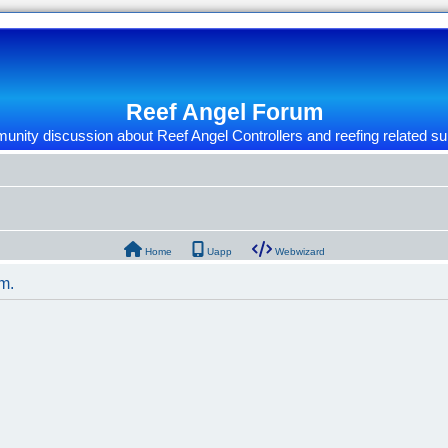
Reef Angel Forum
nity discussion about Reef Angel Controllers and reefing related su
Home
Uapp
Webwizard
um.