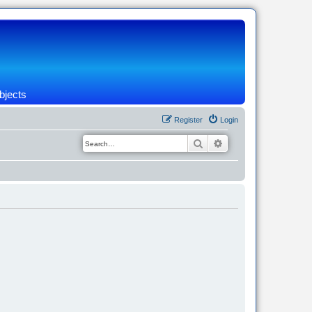
bjects
Register
Login
Search
Advanced search