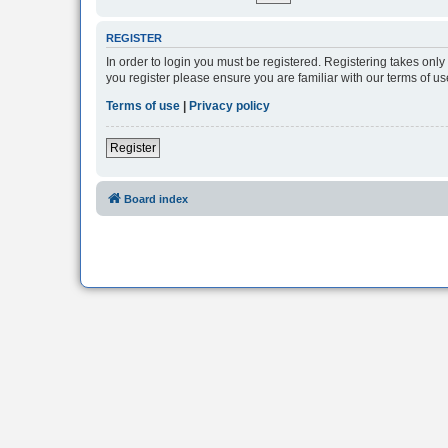
REGISTER
In order to login you must be registered. Registering takes onl
you register please ensure you are familiar with our terms of 
Terms of use
|
Privacy policy
Register
Board index