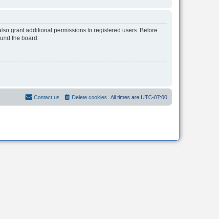
lso grant additional permissions to registered users. Before
ound the board.
Contact us
Delete cookies
All times are
UTC-07:00