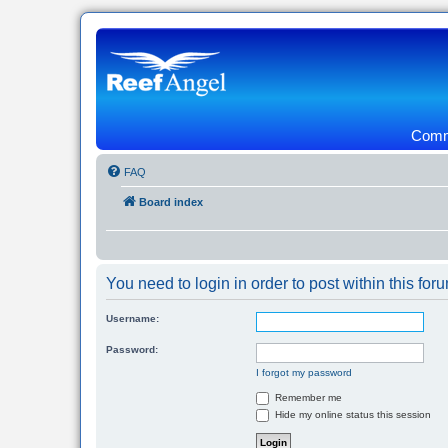
Commu
FAQ
Board index
You need to login in order to post within this for
Username:
Password:
I forgot my password
Remember me
Hide my online status this session