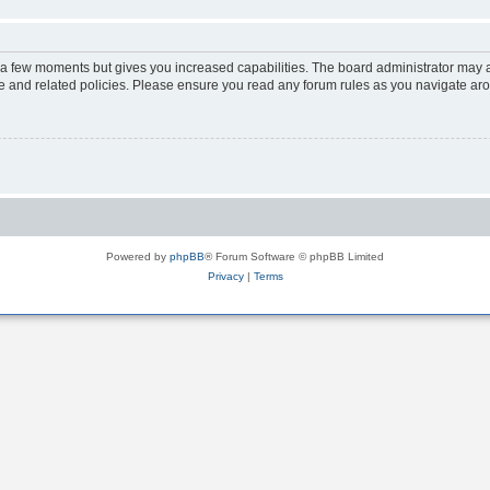
y a few moments but gives you increased capabilities. The board administrator may a
use and related policies. Please ensure you read any forum rules as you navigate ar
Powered by
phpBB
® Forum Software © phpBB Limited
Privacy
|
Terms