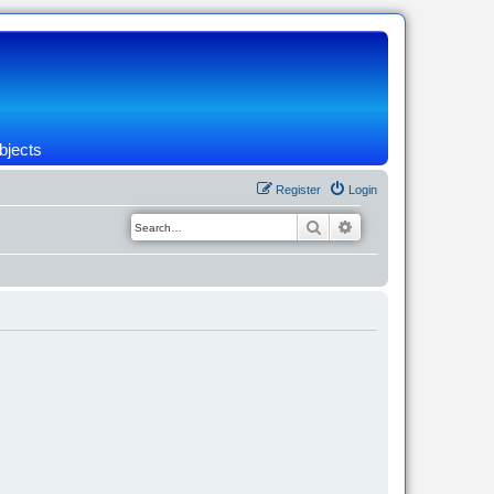
bjects
Register
Login
Search
Advanced search