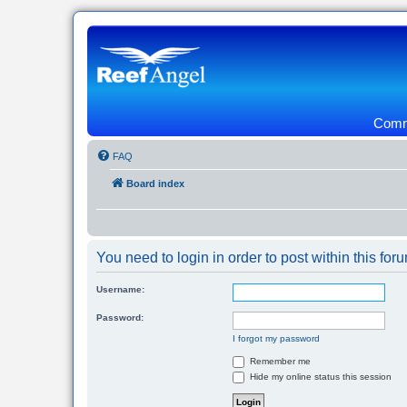
Commu
FAQ
Board index
You need to login in order to post within this for
Username:
Password:
I forgot my password
Remember me
Hide my online status this session