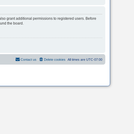
lso grant additional permissions to registered users. Before
ound the board.
Contact us
Delete cookies
All times are
UTC-07:00