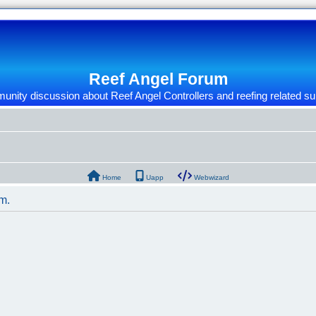
Reef Angel Forum
nity discussion about Reef Angel Controllers and reefing related su
Home
Uapp
Webwizard
um.