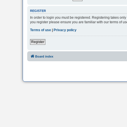
REGISTER
In order to login you must be registered. Registering takes onl
you register please ensure you are familiar with our terms of 
Terms of use
|
Privacy policy
Register
Board index