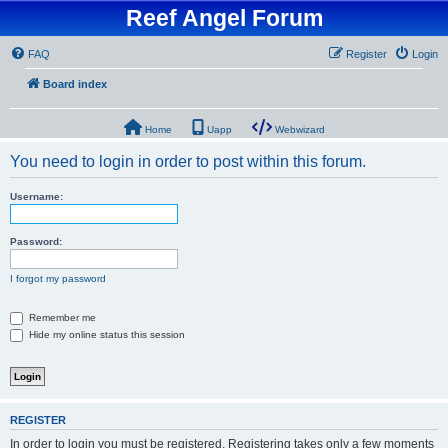
Reef Angel Forum
FAQ
Register
Login
Board index
Home
Uapp
Webwizard
You need to login in order to post within this forum.
Username:
Password:
I forgot my password
Remember me
Hide my online status this session
REGISTER
In order to login you must be registered. Registering takes only a few moments