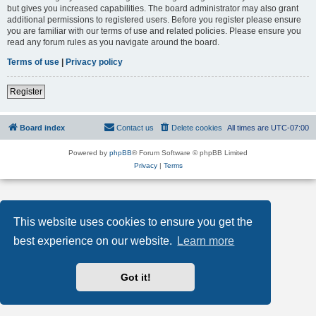
but gives you increased capabilities. The board administrator may also grant
additional permissions to registered users. Before you register please ensure
you are familiar with our terms of use and related policies. Please ensure you
read any forum rules as you navigate around the board.
Terms of use
|
Privacy policy
Register
Board index
Contact us
Delete cookies
All times are
UTC-07:00
Powered by
phpBB
® Forum Software © phpBB Limited
Privacy
|
Terms
This website uses cookies to ensure you get the
best experience on our website.
Learn more
Got it!