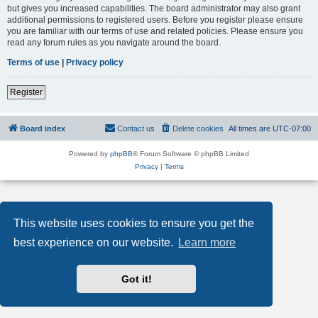
but gives you increased capabilities. The board administrator may also grant
additional permissions to registered users. Before you register please ensure
you are familiar with our terms of use and related policies. Please ensure you
read any forum rules as you navigate around the board.
Terms of use
|
Privacy policy
Register
Board index
Contact us
Delete cookies
All times are
UTC-07:00
Powered by
phpBB
® Forum Software © phpBB Limited
Privacy
|
Terms
This website uses cookies to ensure you get the
best experience on our website.
Learn more
Got it!