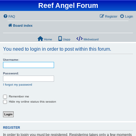
Reef Angel Forum
FAQ
Register
Login
Board index
Home
Uapp
Webwizard
You need to login in order to post within this forum.
Username:
Password:
I forgot my password
Remember me
Hide my online status this session
REGISTER
In order to login you must be registered. Registering takes only a few moments