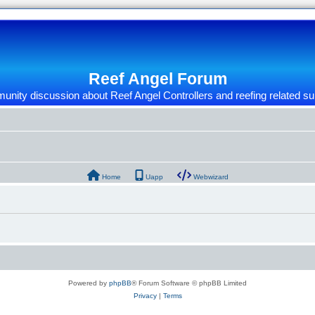
Reef Angel Forum
nity discussion about Reef Angel Controllers and reefing related su
Home
Uapp
Webwizard
Powered by
phpBB
® Forum Software © phpBB Limited
Privacy
|
Terms