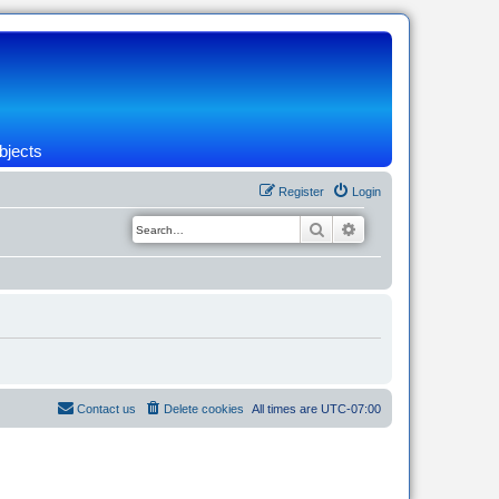
bjects
Register
Login
Search
Advanced search
Contact us
Delete cookies
All times are
UTC-07:00