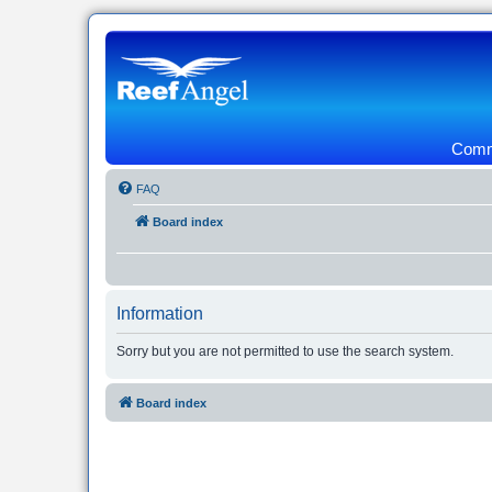
Commu
FAQ
Board index
Information
Sorry but you are not permitted to use the search system.
Board index