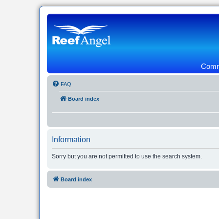
Commu
FAQ
Board index
Information
Sorry but you are not permitted to use the search system.
Board index