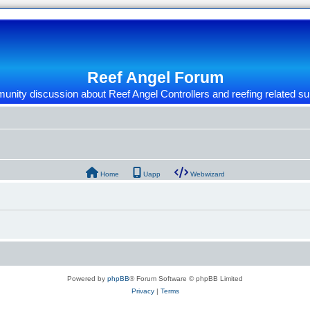
Reef Angel Forum
nity discussion about Reef Angel Controllers and reefing related su
Home
Uapp
Webwizard
Powered by
phpBB
® Forum Software © phpBB Limited
Privacy
|
Terms