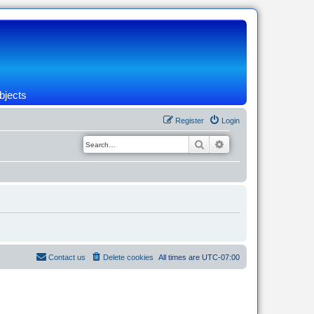
bjects
Register
Login
Search
Advanced search
Contact us
Delete cookies
All times are
UTC-07:00