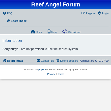
Reef Angel Forum
FAQ
Register
Login
Board index
Home
Uapp
Webwizard
Information
Sorry but you are not permitted to use the search system.
Board index
Contact us
Delete cookies
All times are
UTC-07:00
Powered by
phpBB
® Forum Software © phpBB Limited
Privacy
|
Terms