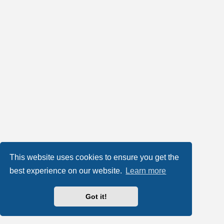
This website uses cookies to ensure you get the
best experience on our website.
Learn more
Got it!