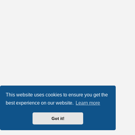
This website uses cookies to ensure you get the
best experience on our website.
Learn more
Got it!