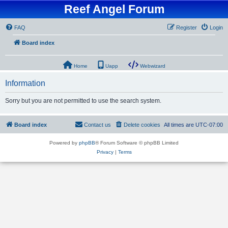
Reef Angel Forum
FAQ
Register
Login
Board index
Home
Uapp
Webwizard
Information
Sorry but you are not permitted to use the search system.
Board index
Contact us
Delete cookies
All times are
UTC-07:00
Powered by
phpBB
® Forum Software © phpBB Limited
Privacy
|
Terms