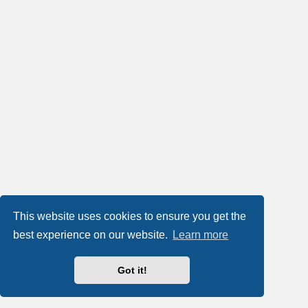
This website uses cookies to ensure you get the
best experience on our website.
Learn more
Got it!