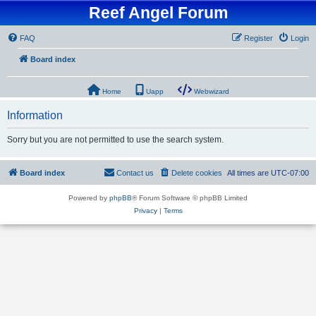
Reef Angel Forum
FAQ
Register
Login
Board index
Home
Uapp
Webwizard
Information
Sorry but you are not permitted to use the search system.
Board index
Contact us
Delete cookies
All times are
UTC-07:00
Powered by
phpBB
® Forum Software © phpBB Limited
Privacy
|
Terms