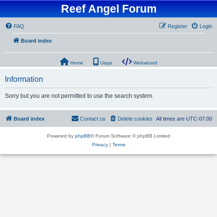
Reef Angel Forum
FAQ
Register
Login
Board index
Home
Uapp
Webwizard
Information
Sorry but you are not permitted to use the search system.
Board index
Contact us
Delete cookies
All times are
UTC-07:00
Powered by
phpBB
® Forum Software © phpBB Limited
Privacy
|
Terms