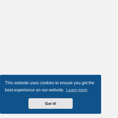
This website uses cookies to ensure you get the
best experience on our website.
Learn more
Got it!