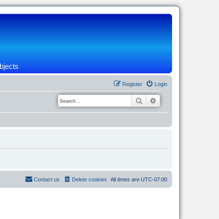
bjects
Register
Login
Search
Advanced search
Contact us
Delete cookies
All times are
UTC-07:00