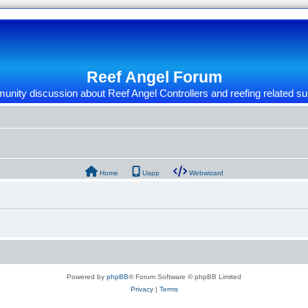
Reef Angel Forum
nity discussion about Reef Angel Controllers and reefing related su
Home
Uapp
Webwizard
Powered by
phpBB
® Forum Software © phpBB Limited
Privacy
|
Terms