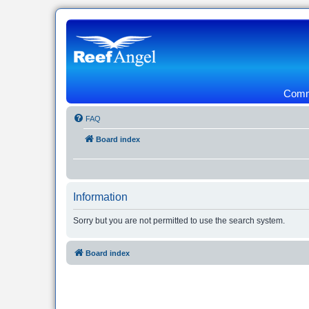
Commu
FAQ
Board index
Information
Sorry but you are not permitted to use the search system.
Board index