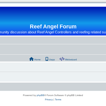
Reef Angel Forum
nity discussion about Reef Angel Controllers and reefing related su
Home
Uapp
Webwizard
Powered by
phpBB
® Forum Software © phpBB Limited
Privacy
|
Terms