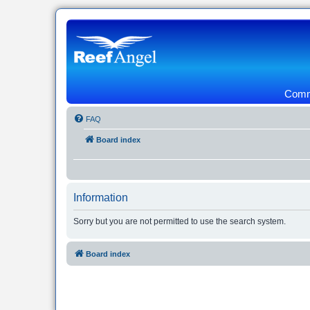
Commu
FAQ
Board index
Information
Sorry but you are not permitted to use the search system.
Board index