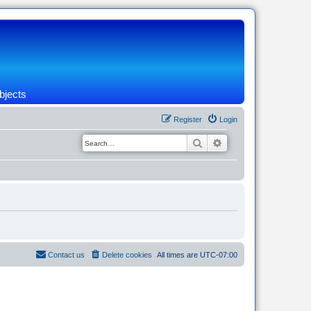
bjects
Register
Login
Search
Advanced search
Contact us
Delete cookies
All times are
UTC-07:00