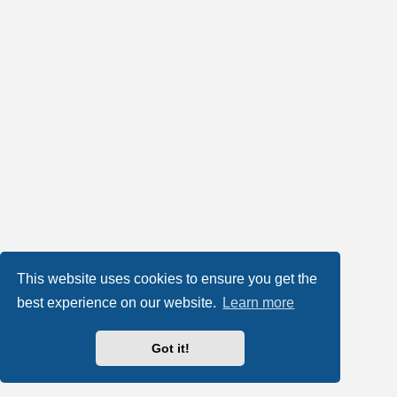
This website uses cookies to ensure you get the
best experience on our website.
Learn more
Got it!