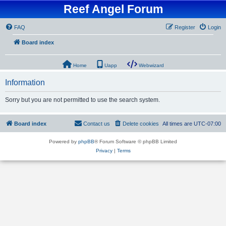
Reef Angel Forum
FAQ
Register
Login
Board index
Home
Uapp
Webwizard
Information
Sorry but you are not permitted to use the search system.
Board index
Contact us
Delete cookies
All times are
UTC-07:00
Powered by
phpBB
® Forum Software © phpBB Limited
Privacy
|
Terms