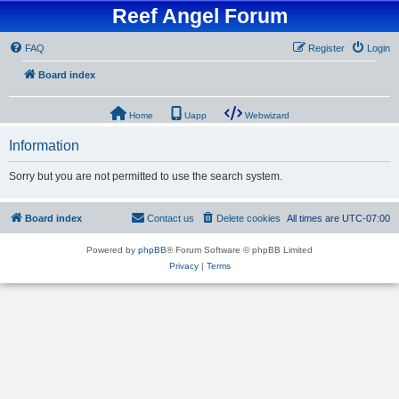
Reef Angel Forum
FAQ
Register
Login
Board index
Home
Uapp
Webwizard
Information
Sorry but you are not permitted to use the search system.
Board index
Contact us
Delete cookies
All times are
UTC-07:00
Powered by
phpBB
® Forum Software © phpBB Limited
Privacy
|
Terms