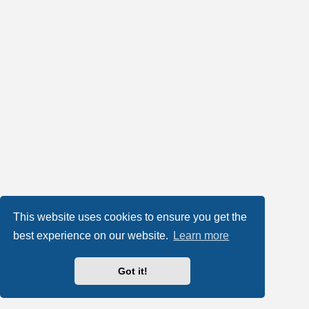
This website uses cookies to ensure you get the
best experience on our website.
Learn more
Got it!