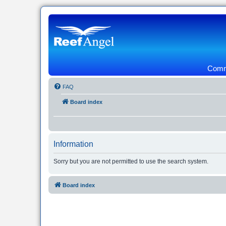
Commu
FAQ
Board index
Information
Sorry but you are not permitted to use the search system.
Board index