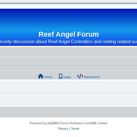
Reef Angel Forum
nity discussion about Reef Angel Controllers and reefing related su
Home
Uapp
Webwizard
Powered by
phpBB
® Forum Software © phpBB Limited
Privacy
|
Terms