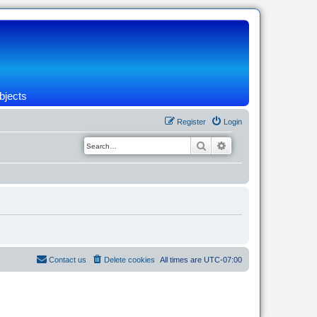
bjects
Register
Login
Search
Advanced search
Contact us
Delete cookies
All times are
UTC-07:00