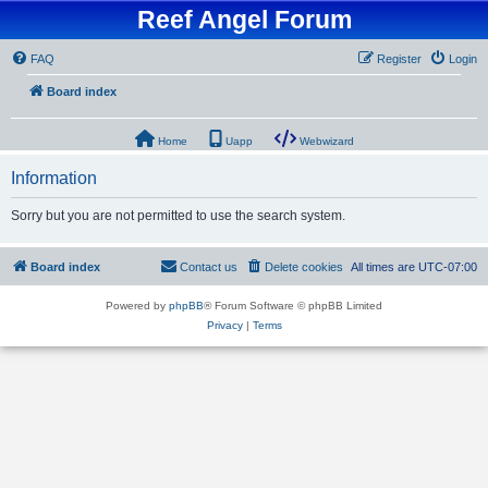
Reef Angel Forum
FAQ
Register
Login
Board index
Home
Uapp
Webwizard
Information
Sorry but you are not permitted to use the search system.
Board index
Contact us
Delete cookies
All times are
UTC-07:00
Powered by
phpBB
® Forum Software © phpBB Limited
Privacy
|
Terms