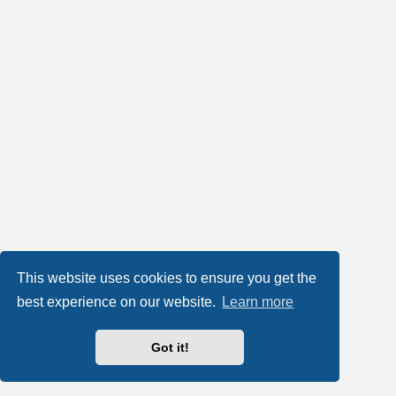
This website uses cookies to ensure you get the
best experience on our website.
Learn more
Got it!