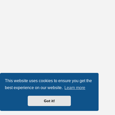
This website uses cookies to ensure you get the
best experience on our website.
Learn more
Got it!