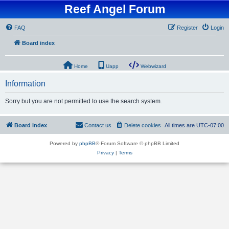
Reef Angel Forum
FAQ
Register
Login
Board index
Home
Uapp
Webwizard
Information
Sorry but you are not permitted to use the search system.
Board index
Contact us
Delete cookies
All times are
UTC-07:00
Powered by
phpBB
® Forum Software © phpBB Limited
Privacy
|
Terms