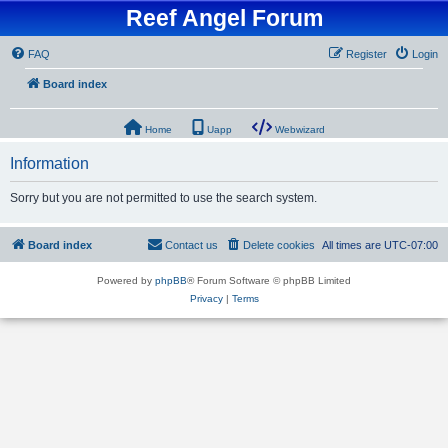
Reef Angel Forum
FAQ
Register
Login
Board index
Home
Uapp
Webwizard
Information
Sorry but you are not permitted to use the search system.
Board index
Contact us
Delete cookies
All times are
UTC-07:00
Powered by
phpBB
® Forum Software © phpBB Limited
Privacy
|
Terms