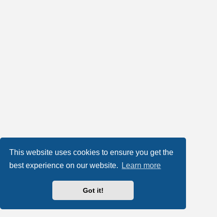
This website uses cookies to ensure you get the
best experience on our website.
Learn more
Got it!