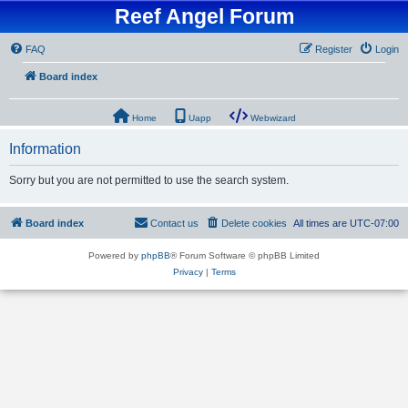
Reef Angel Forum
FAQ
Register
Login
Board index
Home
Uapp
Webwizard
Information
Sorry but you are not permitted to use the search system.
Board index
Contact us
Delete cookies
All times are
UTC-07:00
Powered by
phpBB
® Forum Software © phpBB Limited
Privacy
|
Terms