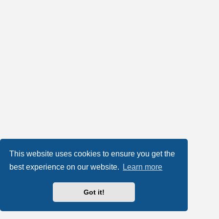
This website uses cookies to ensure you get the
best experience on our website.
Learn more
Got it!