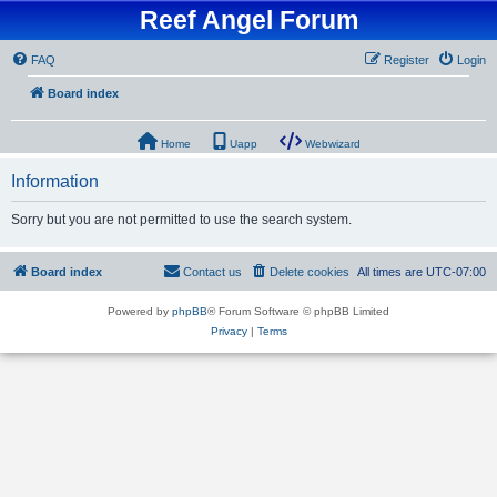
Reef Angel Forum
FAQ
Register
Login
Board index
Home
Uapp
Webwizard
Information
Sorry but you are not permitted to use the search system.
Board index
Contact us
Delete cookies
All times are
UTC-07:00
Powered by
phpBB
® Forum Software © phpBB Limited
Privacy
|
Terms