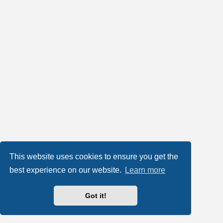
This website uses cookies to ensure you get the
best experience on our website.
Learn more
Got it!